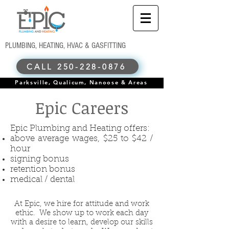
PLUMBING, HEATING, HVAC & GASFITTING
CALL 250-228-0876
Parksville, Qualicum, Nanoose & Areas
Epic Careers
Epic Plumbing and Heating offers:
above average wages, $25 to $42 /
hour
signing bonus
retention bonus
medical / dental
At Epic, we hire for attitude and work
ethic. We show up to work each day
with a desire to learn, develop our skills