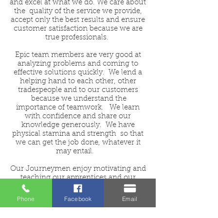
and excel at what we do. We care about
the quality of the service we provide,
accept only the best results and ensure
customer satisfaction because we are
true professionals.
Epic team members are very good at
analyzing problems and coming to
effective solutions quickly. We lend a
helping hand to each other, other
tradespeople and to our customers
because we understand the
importance of teamwork. We learn
with confidence and share our
knowledge generously. We have
physical stamina and strength so that
we can get the job done, whatever it
may entail.
Our Journeymen enjoy motivating and
teaching our apprentices and our
apprentices strive to be their best &
learn quickly.
Phone
Facebook
Email
If this sounds like you and you enjoy a